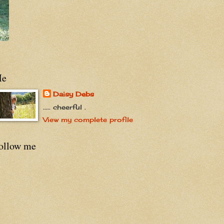
e
Daisy Debs
..... cheerful .
View my complete profile
ollow me