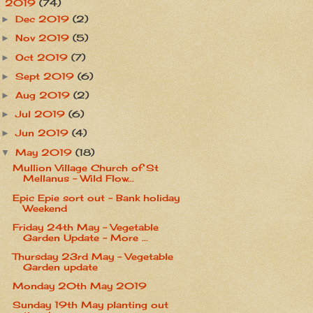
2019
(74)
▼
Dec 2019
(2)
►
Nov 2019
(5)
►
Oct 2019
(7)
►
Sept 2019
(6)
►
Aug 2019
(2)
►
Jul 2019
(6)
►
Jun 2019
(4)
►
May 2019
(18)
▼
Mullion Village Church of St
Mellanus - Wild Flow...
Epic Epie sort out - Bank holiday
Weekend
Friday 24th May - Vegetable
Garden Update - More ...
Thursday 23rd May - Vegetable
Garden update
Monday 20th May 2019
Sunday 19th May planting out