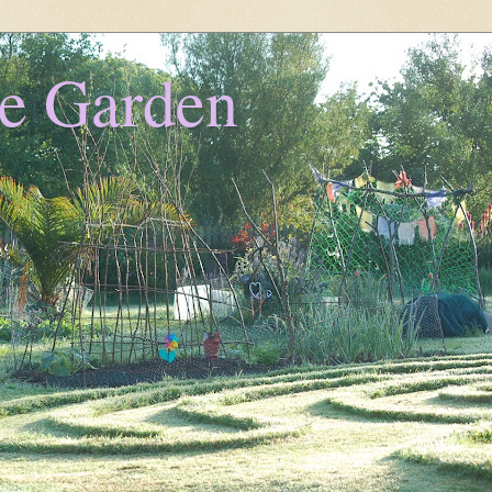
he Garden