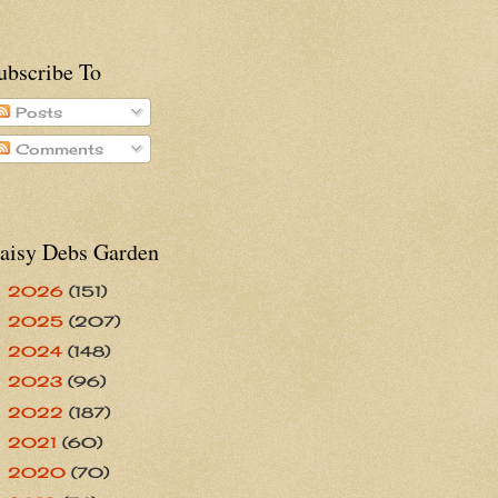
ubscribe To
Posts
Comments
aisy Debs Garden
2026
(151)
►
2025
(207)
►
2024
(148)
►
2023
(96)
►
2022
(187)
►
2021
(60)
►
2020
(70)
►