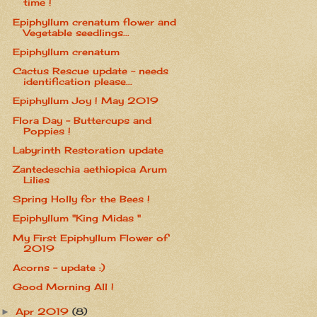
time !
Epiphyllum crenatum flower and
Vegetable seedlings...
Epiphyllum crenatum
Cactus Rescue update - needs
identification please...
Epiphyllum Joy ! May 2019
Flora Day - Buttercups and
Poppies !
Labyrinth Restoration update
Zantedeschia aethiopica Arum
Lilies
Spring Holly for the Bees !
Epiphyllum "King Midas "
My First Epiphyllum Flower of
2019
Acorns - update :)
Good Morning All !
Apr 2019
(8)
►