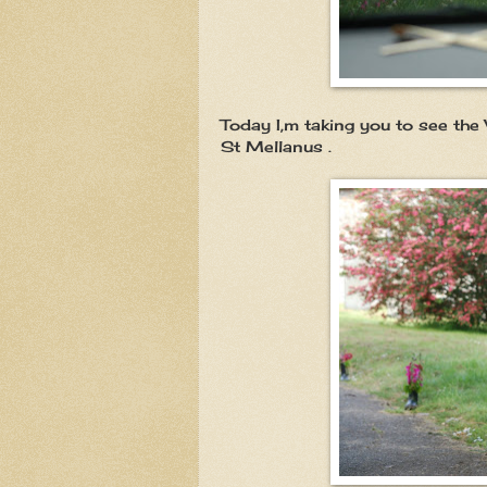
Today I,m taking you to see the 
St Mellanus .