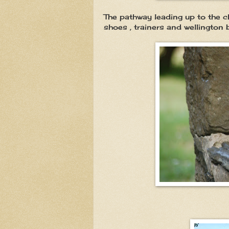
The pathway leading up to the ch
shoes , trainers and wellington 
So pret