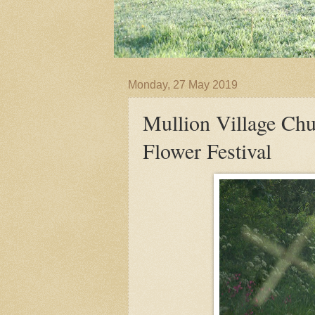
Monday, 27 May 2019
Mullion Village Chu
Flower Festival