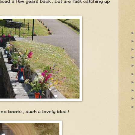
ced a few years back , but are fast catching up
 such a lovely idea !