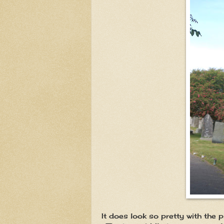
It does look so pretty with the 