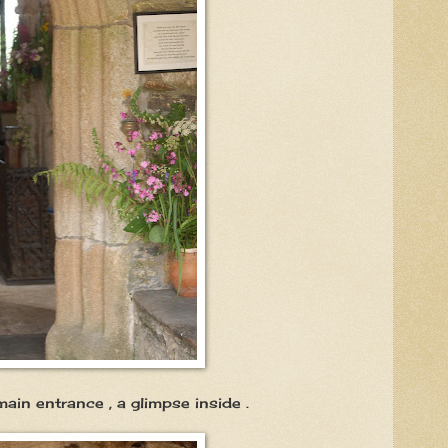
nce , a glimpse inside .