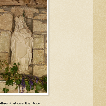
ve the door.