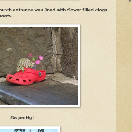
urch entrance was lined with flower filled clogs ,
boots .
ty !