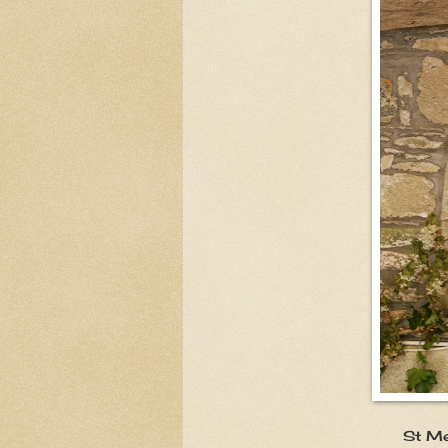
St Mellanus abo