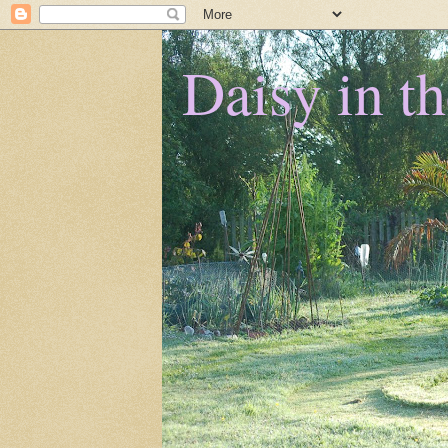
Daisy in t