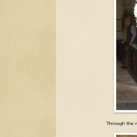
Through the main entra