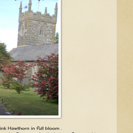
pink Hawthorn in full bloom .