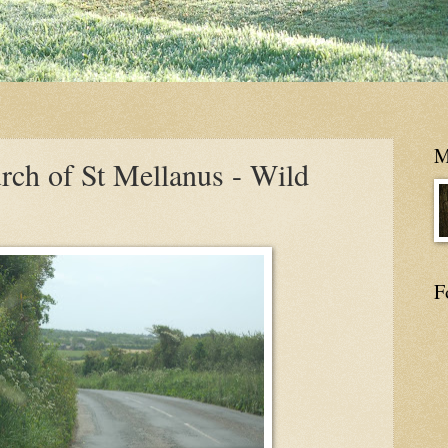
M
rch of St Mellanus - Wild
F