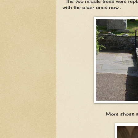
The two middle trees were repla
with the older ones now .
More shoes and boots ,