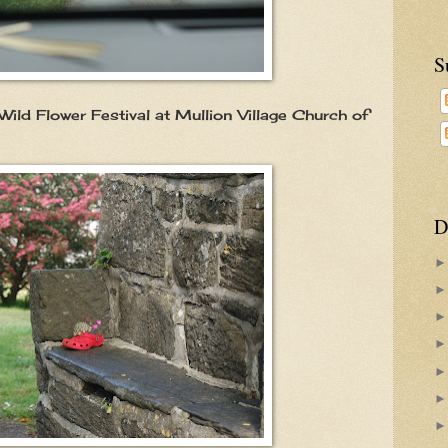
S
Wild Flower Festival at Mullion Village Church of
D