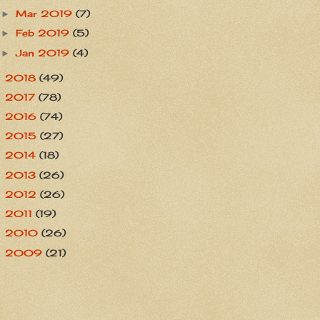
Mar 2019
(7)
►
Feb 2019
(5)
►
Jan 2019
(4)
►
2018
(49)
►
2017
(78)
►
2016
(74)
►
2015
(27)
►
2014
(18)
►
2013
(26)
►
2012
(26)
►
2011
(19)
►
2010
(26)
►
2009
(21)
►