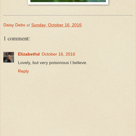
Daisy Debs
at
Sunday, October 16, 2016
1 comment:
Elizabethd
October 16, 2016
Lovely, but very poisonous I believe.
Reply