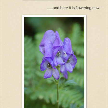
......and here it is flowering now !