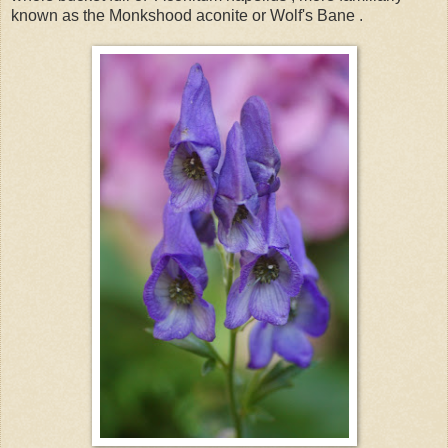
known as the Monkshood aconite or Wolf's Bane .