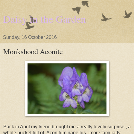
Daisy in the Garden
Sunday, 16 October 2016
Monkshood Aconite
Back in April my friend brought me a really lovely surprise , a
whole bucket full of Aconitum napellus , more familiarly